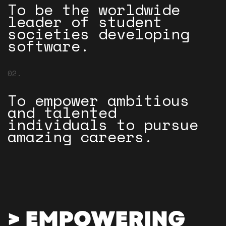
To be the worldwide
leader of student
societies developing
software.
02.
To empower ambitious
and talented
individuals to pursue
amazing careers.
> EMPOWERING