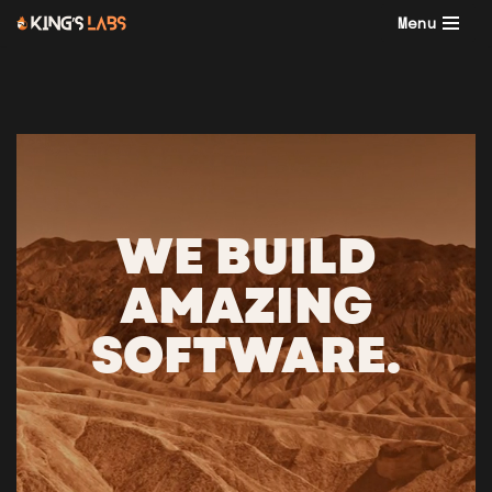
Menu
Skip
to
content
WE BUILD
AMAZING
SOFTWARE.