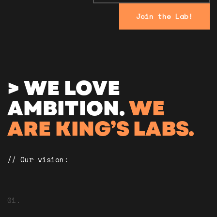
Join the Lab!
> WE LOVE
AMBITION.
WE
ARE KING’S LABS.
// Our vision:
01.