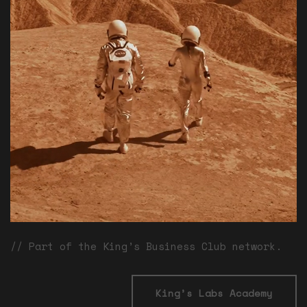
// Part of the King’s Business Club network.
King’s Labs Academy