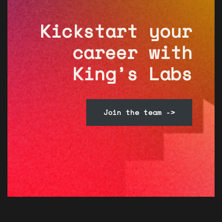
Kickstart your
career with
King’s Labs
Join the team ->