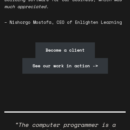
much appreciated.
– Nishorgo Mostofa, CEO of Enlighten Learning
Become a client
See our work in action ->
“The computer programmer is a