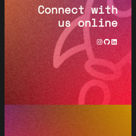
Connect with
us online