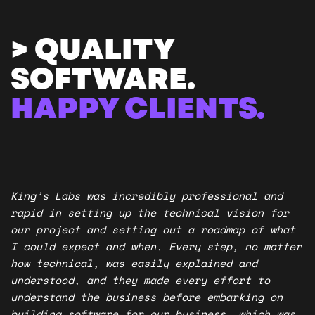
> QUALITY
SOFTWARE.
HAPPY CLIENTS.
King’s Labs was incredibly professional and
rapid in setting up the technical vision for
our project and setting out a roadmap of what
I could expect and when. Every step, no matter
how technical, was easily explained and
understood, and they made every effort to
understand the business before embarking on
building software for our business, which was