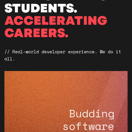
STUDENTS.
ACCELERATING
CAREERS.
// Real-world developer experience. We do it
all.
Budding
software