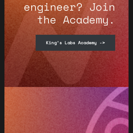
engineer? Join
the Academy.
King’s Labs Academy ->