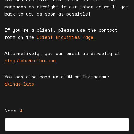
messages go straight to our inbox so we’ll get
back to you as soon as possible!
If you’re a client, please use the contact
form on the
Client Enquiries Page
.
Alternatively, you can email us directly at
kingslabs@kclbc.com
You can also send us a DM on Instagram:
@kings.labs
Name
*