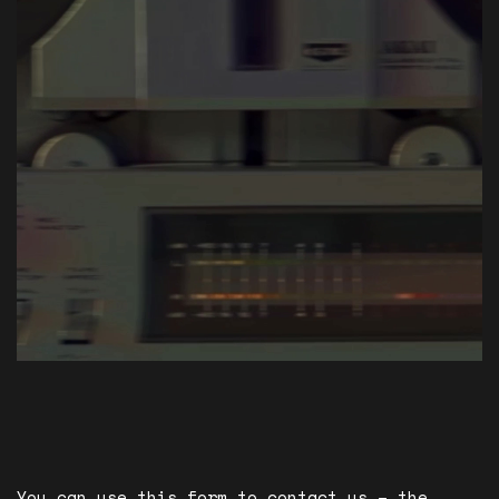
You can use this form to contact us – the