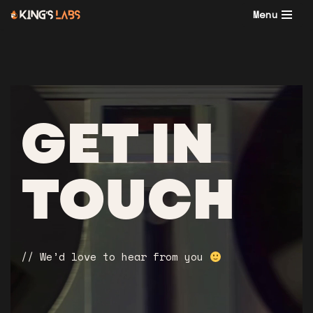
Menu
Skip
to
content
GET IN
TOUCH
// We’d love to hear from you