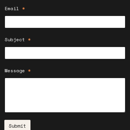
Email
*
Subject
*
Message
*
Submit